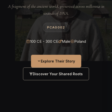
A fragment of the ancient world, preserved across millennia in
strands of DNA.
PCA0002
100 CE - 300 CE
Male
Poland
Explore Their Story
Discover Your Shared Roots