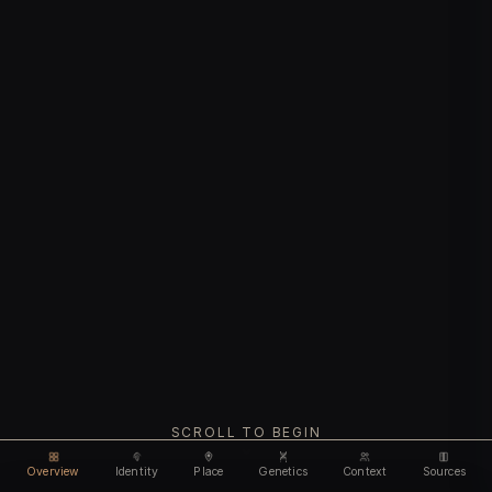
SCROLL TO BEGIN
Overview
Identity
Place
Genetics
Context
Sources