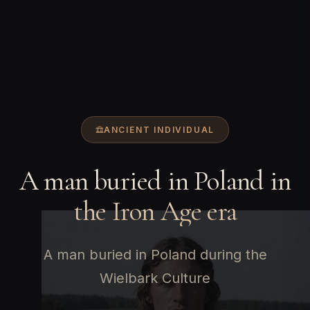
ANCIENT INDIVIDUAL
A man buried in Poland in
the Iron Age era
A man buried in Poland during the
Wielbark Culture