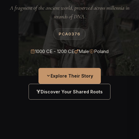
A fragment of the ancient world, preserved across millennia in
strands of DNA.
PCA0376
1000 CE - 1200 CE
Male
Poland
Explore Their Story
Discover Your Shared Roots