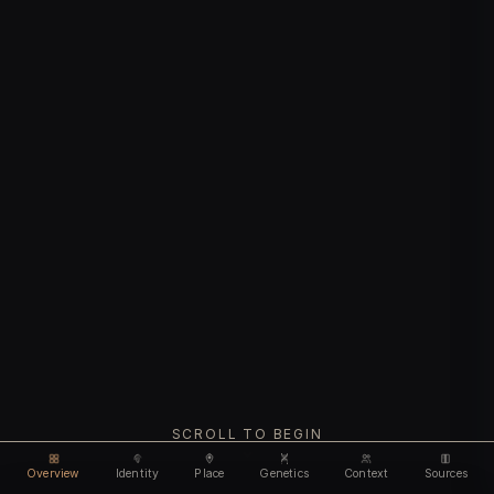
SCROLL TO BEGIN
Overview
Identity
Place
Genetics
Context
Sources