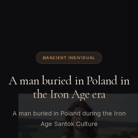
ANCIENT INDIVIDUAL
A man buried in Poland in
the Iron Age era
A man buried in Poland during the Iron
Age Santok Culture