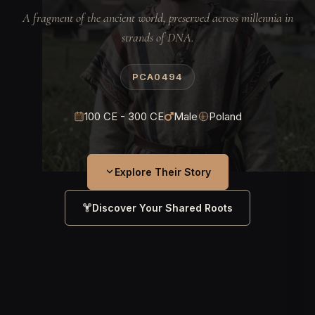
A fragment of the ancient world, preserved across millennia in
strands of DNA.
PCA0494
100 CE - 300 CE
Male
Poland
Explore Their Story
Discover Your Shared Roots