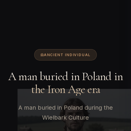
ANCIENT INDIVIDUAL
A man buried in Poland in
the Iron Age era
A man buried in Poland during the
Wielbark Culture