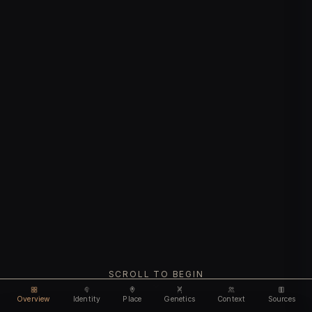
SCROLL TO BEGIN
Overview
Identity
Place
Genetics
Context
Sources