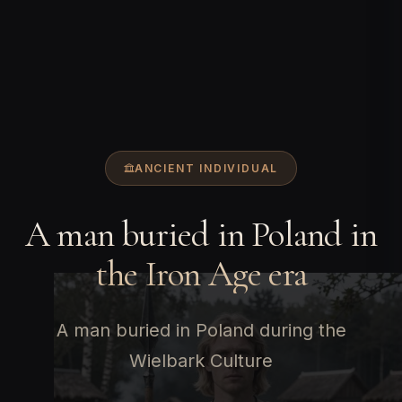
ANCIENT INDIVIDUAL
A man buried in Poland in
the Iron Age era
A man buried in Poland during the
Wielbark Culture