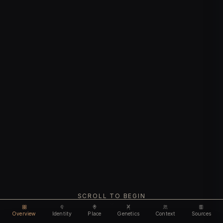
SCROLL TO BEGIN
Overview
Identity
Place
Genetics
Context
Sources