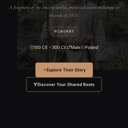
A fragment of the ancient world, preserved across millennia in
strands of DNA.
PCA0481
100 CE - 300 CE
Male
Poland
Explore Their Story
Discover Your Shared Roots