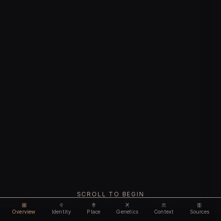
SCROLL TO BEGIN
Overview
Identity
Place
Genetics
Context
Sources