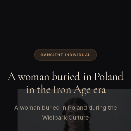
ANCIENT INDIVIDUAL
A woman buried in Poland
in the Iron Age era
A woman buried in Poland during the
Wielbark Culture