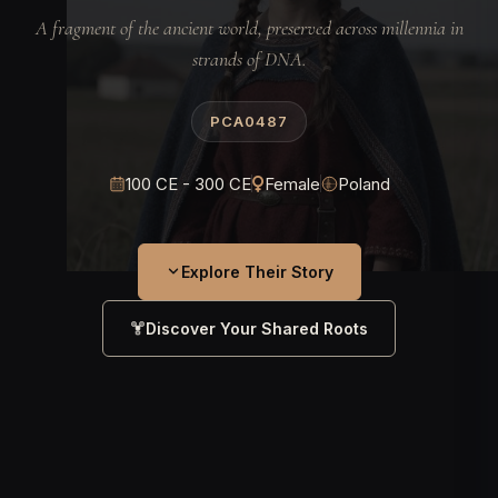
A fragment of the ancient world, preserved across millennia in
strands of DNA.
PCA0487
100 CE - 300 CE
Female
Poland
Explore Their Story
Discover Your Shared Roots