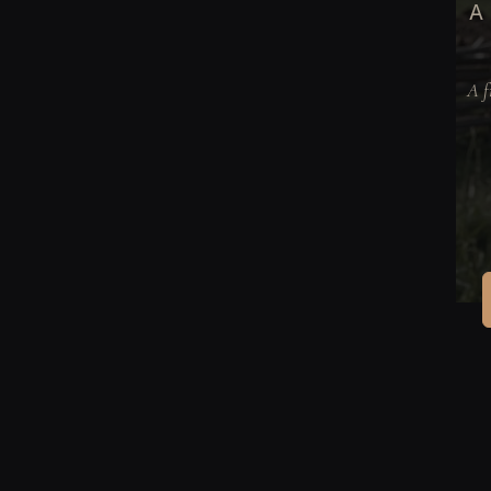
A 
A f