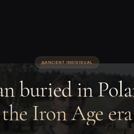
ANCIENT INDIVIDUAL
n buried in Pola
the Iron Age era