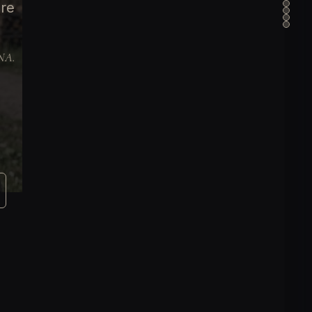
ure
DNA.