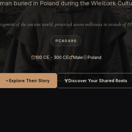
man buried in Poland during the Wielbark Cult
ragment of the ancient world, preserved across millennia in strands of 
PCA0490
100 CE - 300 CE
Male
Poland
Explore Their Story
Discover Your Shared Roots