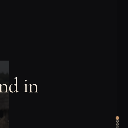
nd in