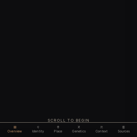
SCROLL TO BEGIN
Overview
Identity
Place
Genetics
Context
Sources