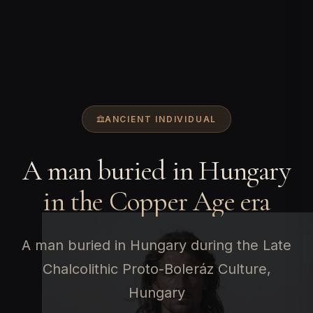
ANCIENT INDIVIDUAL
A man buried in Hungary
in the Copper Age era
A man buried in Hungary during the Late
Chalcolithic Proto-Boleráz Culture,
Hungary