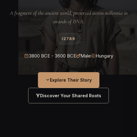
A fragment of the ancient world, preserved across millennia in
strands of DNA.
I2789
3800 BCE - 3600 BCE
Male
Hungary
Explore Their Story
Discover Your Shared Roots