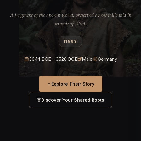
A fragment of the ancient world, preserved across millennia in
strands of DNA.
I1593
3644 BCE - 3528 BCE
Male
Germany
Explore Their Story
Discover Your Shared Roots