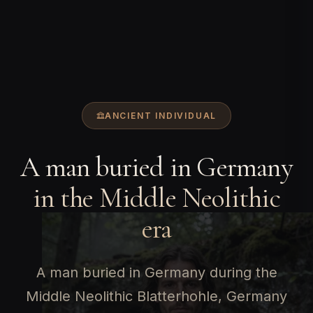
ANCIENT INDIVIDUAL
A man buried in Germany
in the Middle Neolithic
era
A man buried in Germany during the
Middle Neolithic Blatterhohle, Germany