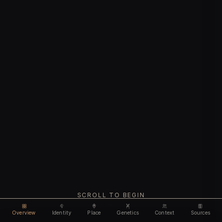
SCROLL TO BEGIN
Overview
Identity
Place
Genetics
Context
Sources