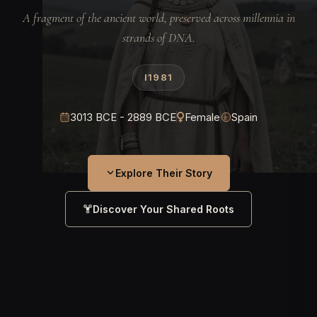
A fragment of the ancient world, preserved across millennia in
strands of DNA.
I1981
3013 BCE - 2889 BCE
Female
Spain
Explore Their Story
Discover Your Shared Roots