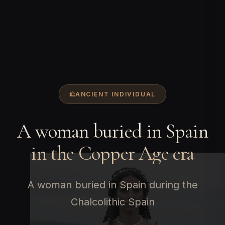
ANCIENT INDIVIDUAL
A woman buried in Spain
in the Copper Age era
A woman buried in Spain during the
Chalcolithic Spain