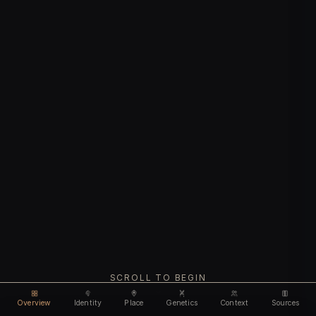
SCROLL TO BEGIN
Overview
Identity
Place
Genetics
Context
Sources