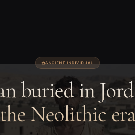
ANCIENT INDIVIDUAL
n buried in Jord
the Neolithic er