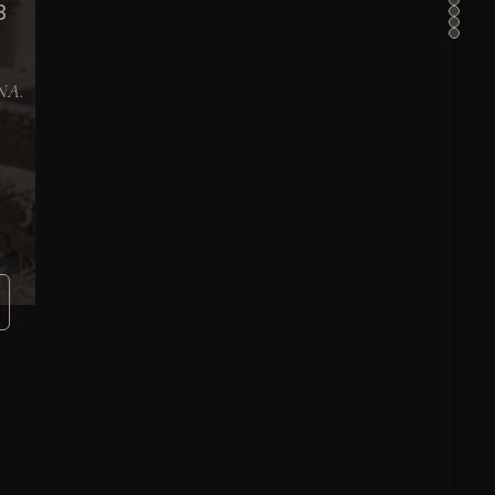
B
DNA.