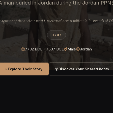
A man buried in Jordan during the Jordan PPN
ragment of the ancient world, preserved across millennia in strands of 
I1707
7732 BCE - 7537 BCE
Male
Jordan
Explore Their Story
Discover Your Shared Roots