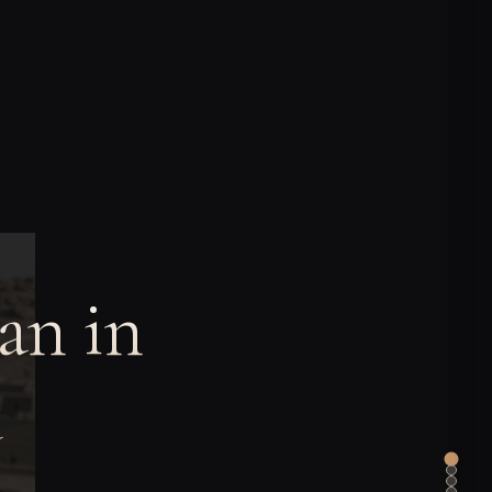
an in
a