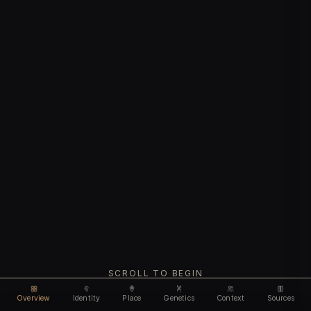
SCROLL TO BEGIN
Overview
Identity
Place
Genetics
Context
Sources