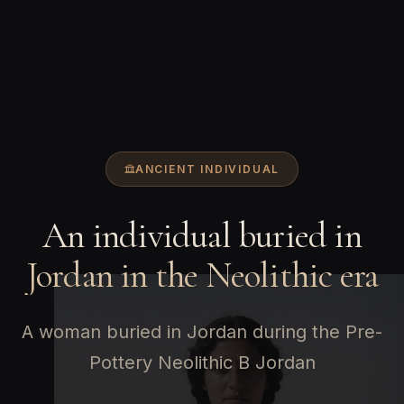
ANCIENT INDIVIDUAL
An individual buried in
Jordan in the Neolithic era
A woman buried in Jordan during the Pre-
Pottery Neolithic B Jordan