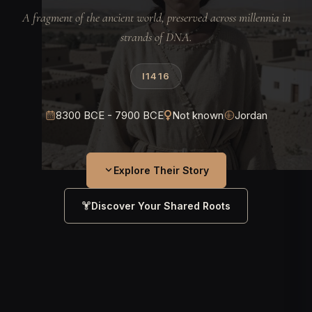
A fragment of the ancient world, preserved across millennia in
strands of DNA.
I1416
8300 BCE - 7900 BCE
Not known
Jordan
Explore Their Story
Discover Your Shared Roots