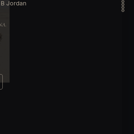
 B Jordan
DNA.