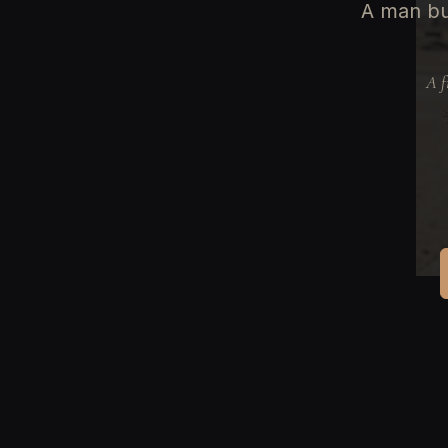
A man bu
A f