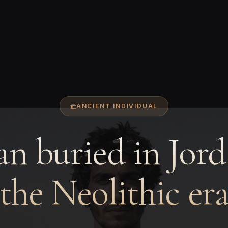
ANCIENT INDIVIDUAL
n buried in Jord
the Neolithic er