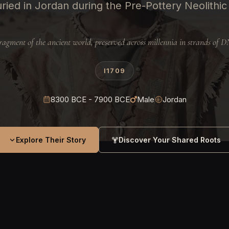
ried in Jordan during the Pre-Pottery Neolithic
ragment of the ancient world, preserved across millennia in strands of 
I1709
8300 BCE - 7900 BCE
Male
Jordan
Explore Their Story
Discover Your Shared Roots