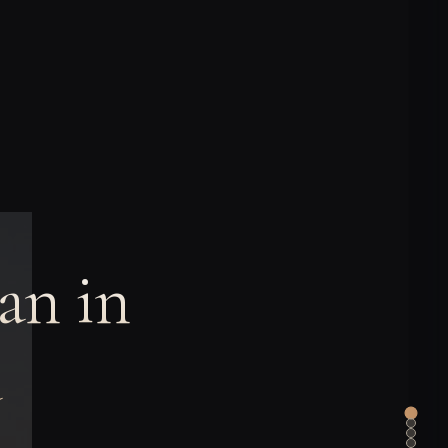
an in
a