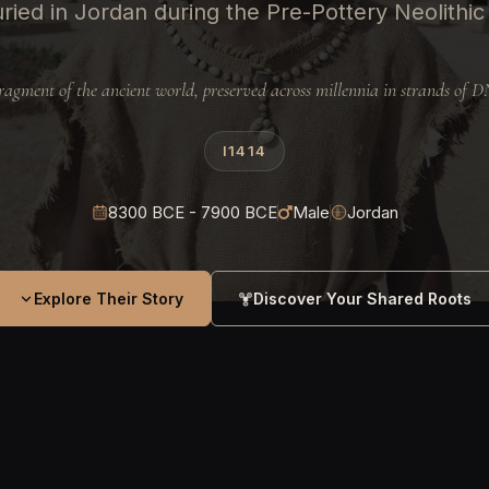
ried in Jordan during the Pre-Pottery Neolithic
ragment of the ancient world, preserved across millennia in strands of 
I1414
8300 BCE - 7900 BCE
Male
Jordan
Explore Their Story
Discover Your Shared Roots