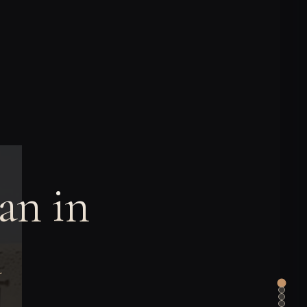
an in
a