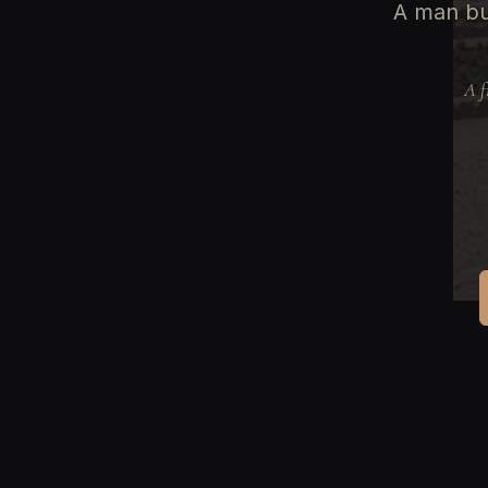
A man bu
A f