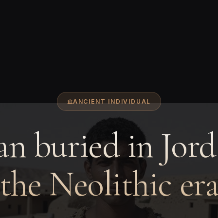
ANCIENT INDIVIDUAL
n buried in Jord
the Neolithic er