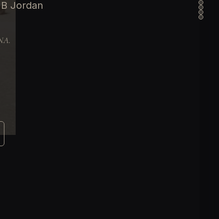
 B Jordan
DNA.