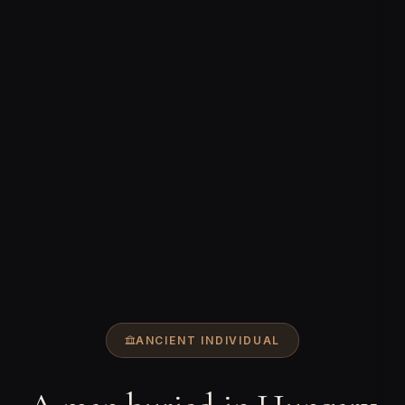
ANCIENT INDIVIDUAL