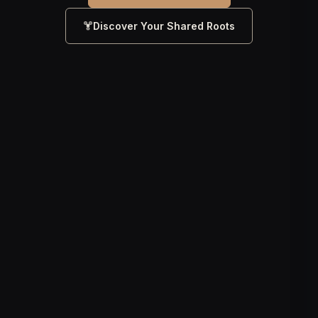
Discover Your Shared Roots