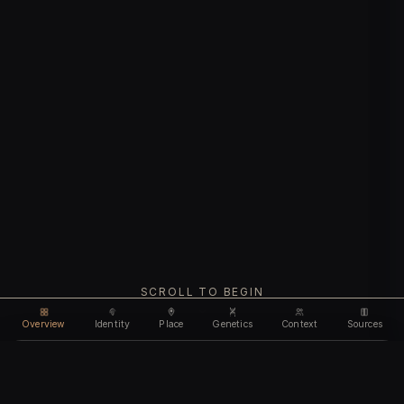
SCROLL TO BEGIN
Overview
Identity
Place
Genetics
Context
Sources
Use code
DISCOUNT35
for
35% off
Unlock feature
Expires Aug 08