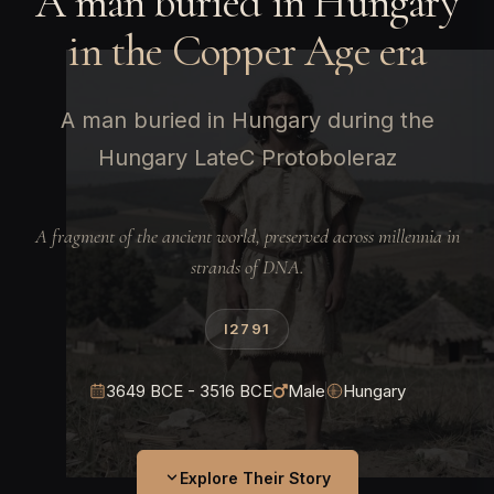
A man buried in Hungary
in the Copper Age era
A man buried in Hungary during the
Hungary LateC Protoboleraz
A fragment of the ancient world, preserved across millennia in
strands of DNA.
I2791
3649 BCE - 3516 BCE
Male
Hungary
Explore Their Story