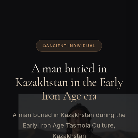
ANCIENT INDIVIDUAL
A man buried in
Kazakhstan in the Early
Iron Age era
A man buried in Kazakhstan during the
Early Iron Age Tasmola Culture,
Kazakhstan