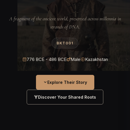
A fragment of the ancient world, preserved across millennia in
strands of DNA.
BKT001
776 BCE - 486 BCE
Male
Kazakhstan
Explore Their Story
Discover Your Shared Roots