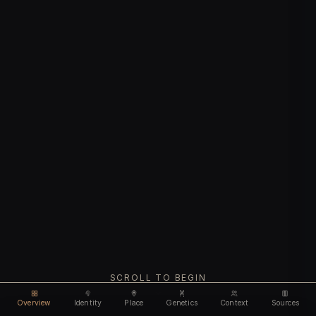
SCROLL TO BEGIN
Overview
Identity
Place
Genetics
Context
Sources