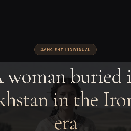
ANCIENT INDIVIDUAL
 woman buried 
hstan in the Ir
era