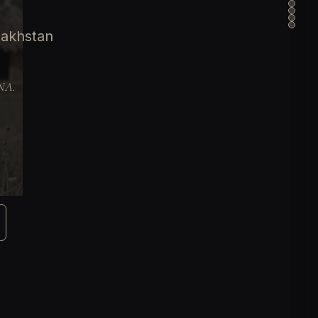
zakhstan
DNA.