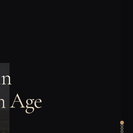
in
on Age