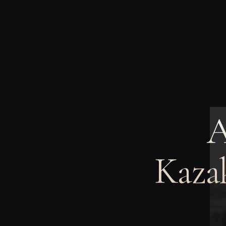
A
Kazak