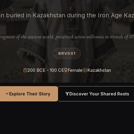
 buried in Kazakhstan during the Iron Age Ka
ragment of the ancient world, preserved across millennia in strands of 
BRV001
200 BCE - 100 CE
Female
Kazakhstan
Explore Their Story
Discover Your Shared Roots