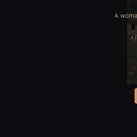
A woman
A f