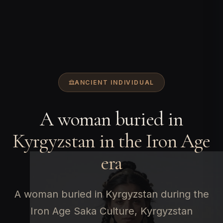
ANCIENT INDIVIDUAL
A woman buried in
Kyrgyzstan in the Iron Age
era
A woman buried in Kyrgyzstan during the
Iron Age Saka Culture, Kyrgyzstan