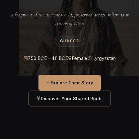
A fragment of the ancient world, preserved across millennia in
strands of DNA.
CHK002
750 BCE - 411 BCE
Female
Kyrgyzstan
Explore Their Story
Discover Your Shared Roots