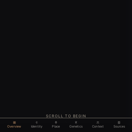
SCROLL TO BEGIN
Overview
Identity
Place
Genetics
Context
Sources