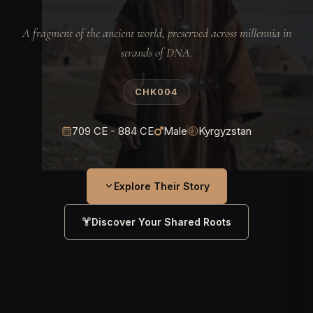
A fragment of the ancient world, preserved across millennia in
strands of DNA.
CHK004
709 CE - 884 CE
Male
Kyrgyzstan
Explore Their Story
Discover Your Shared Roots