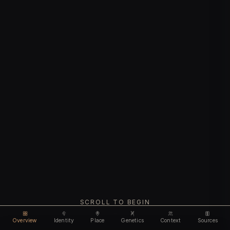
SCROLL TO BEGIN
Overview
Identity
Place
Genetics
Context
Sources