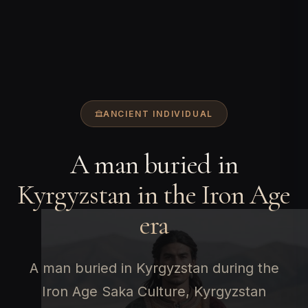
ANCIENT INDIVIDUAL
A man buried in
Kyrgyzstan in the Iron Age
era
A man buried in Kyrgyzstan during the
Iron Age Saka Culture, Kyrgyzstan