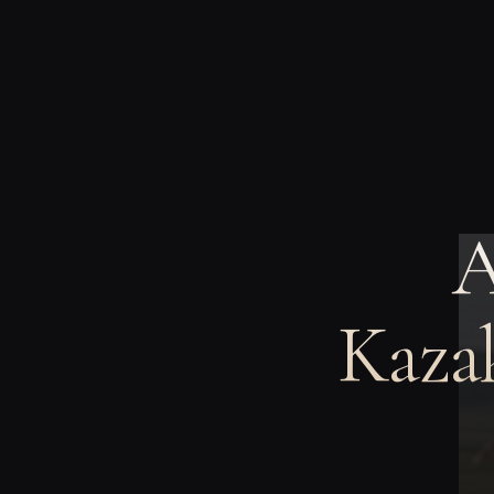
A
Kazak