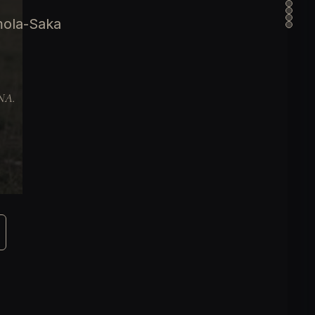
mola-Saka
DNA.