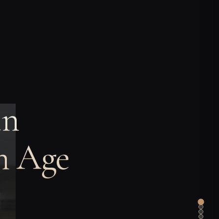
in
on Age