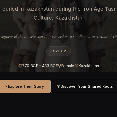
buried in Kazakhstan during the Iron Age Tas
Culture, Kazakhstan
ragment of the ancient world, preserved across millennia in strands of 
ESZ002
770 BCE - 483 BCE
Female
Kazakhstan
Explore Their Story
Discover Your Shared Roots