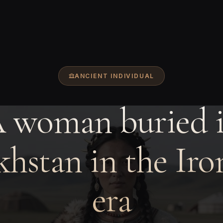
ANCIENT INDIVIDUAL
 woman buried 
hstan in the Ir
era