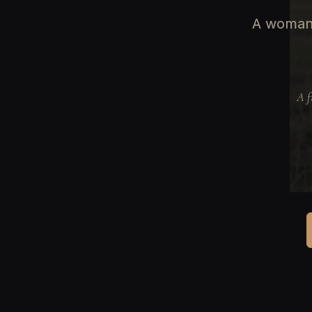
A woman 
A f