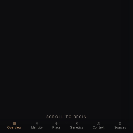
SCROLL TO BEGIN
Overview
Identity
Place
Genetics
Context
Sources