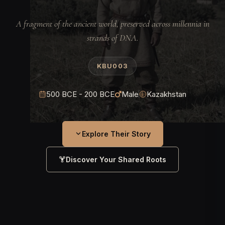
A fragment of the ancient world, preserved across millennia in
strands of DNA.
KBU003
500 BCE - 200 BCE
Male
Kazakhstan
Explore Their Story
Discover Your Shared Roots