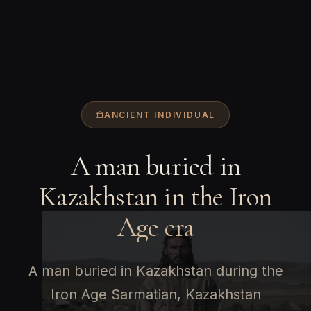
ANCIENT INDIVIDUAL
A man buried in
Kazakhstan in the Iron
Age era
A man buried in Kazakhstan during the
Iron Age Sarmatian, Kazakhstan