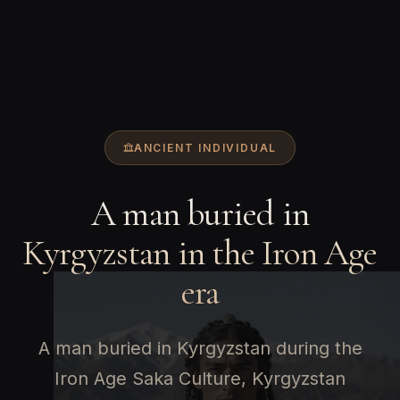
ANCIENT INDIVIDUAL
A man buried in
Kyrgyzstan in the Iron Age
era
A man buried in Kyrgyzstan during the
Iron Age Saka Culture, Kyrgyzstan