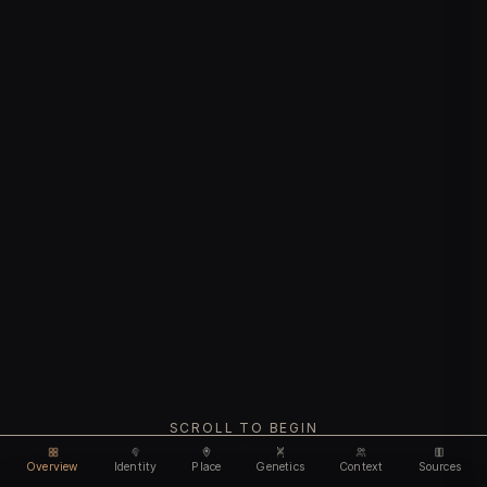
SCROLL TO BEGIN
Overview
Identity
Place
Genetics
Context
Sources