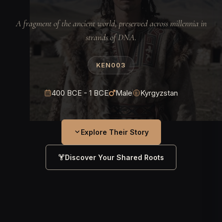
A fragment of the ancient world, preserved across millennia in
strands of DNA.
KEN003
400 BCE - 1 BCE
Male
Kyrgyzstan
Explore Their Story
Discover Your Shared Roots