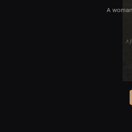
A woman 
A f