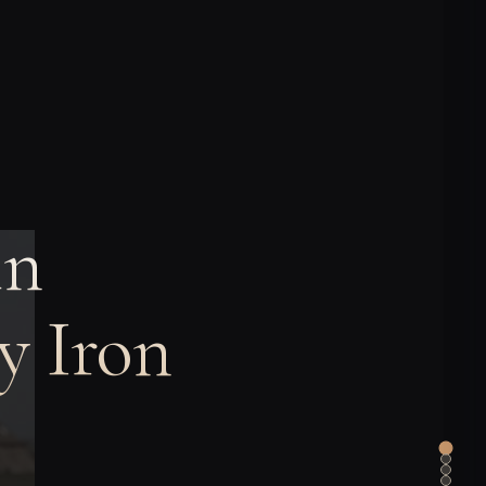
in
y Iron