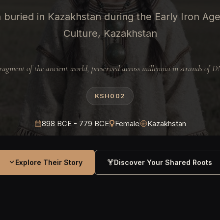
buried in Kazakhstan during the Early Iron Ag
Culture, Kazakhstan
ragment of the ancient world, preserved across millennia in strands of 
KSH002
898 BCE - 779 BCE
Female
Kazakhstan
Explore Their Story
Discover Your Shared Roots