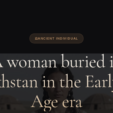
ANCIENT INDIVIDUAL
 woman buried 
hstan in the Earl
Age era