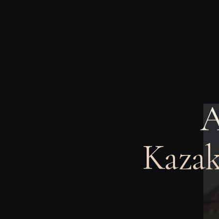
A
Kazak