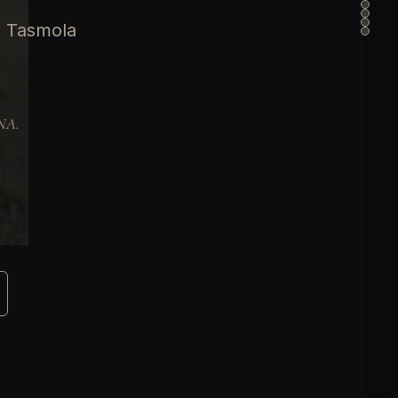
e Tasmola
DNA.