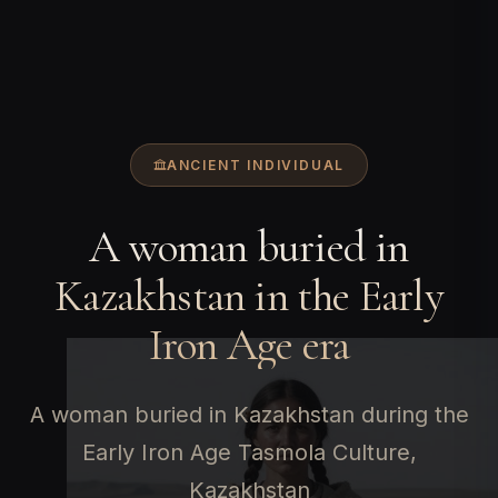
ANCIENT INDIVIDUAL
A woman buried in
Kazakhstan in the Early
Iron Age era
A woman buried in Kazakhstan during the
Early Iron Age Tasmola Culture,
Kazakhstan