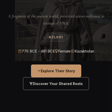
A fragment of the ancient world, preserved across millennia in
strands of DNA.
KZL001
776 BCE - 481 BCE
Female
Kazakhstan
Explore Their Story
Discover Your Shared Roots