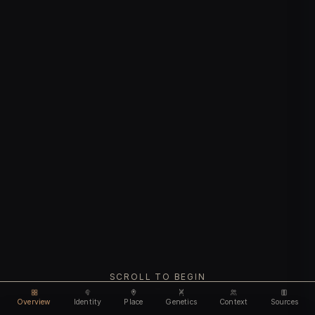
SCROLL TO BEGIN
Overview
Identity
Place
Genetics
Context
Sources