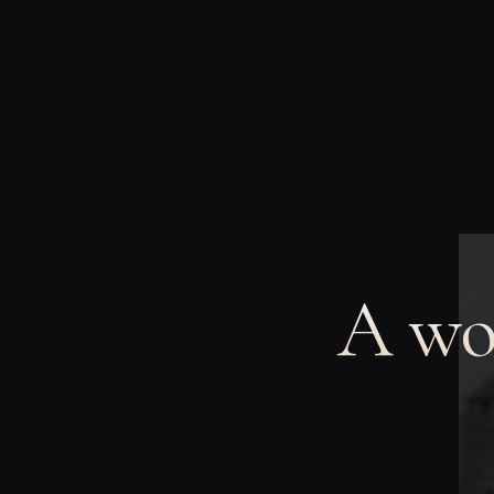
A wom