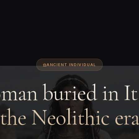
ANCIENT INDIVIDUAL
an buried in It
the Neolithic er