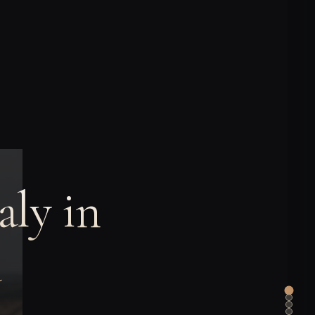
aly in
a