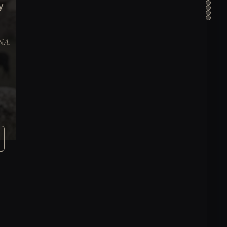
y
DNA.