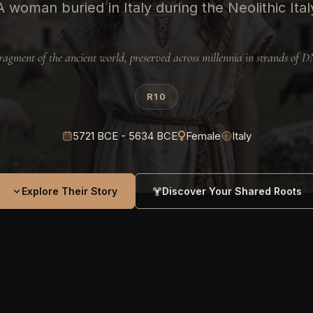
A woman buried in Italy during the Neolithic Ital
ragment of the ancient world, preserved across millennia in strands of 
R10
5721 BCE - 5634 BCE
Female
Italy
Explore Their Story
Discover Your Shared Roots