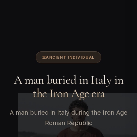
ANCIENT INDIVIDUAL
A man buried in Italy in
the Iron Age era
A man buried in Italy during the Iron Age
Roman Republic