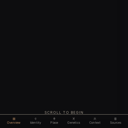
SCROLL TO BEGIN
Overview
Identity
Place
Genetics
Context
Sources