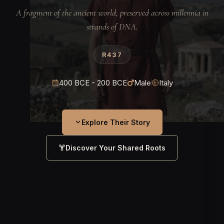
A fragment of the ancient world, preserved across millennia in
strands of DNA.
R437
400 BCE - 200 BCE
Male
Italy
Explore Their Story
Discover Your Shared Roots