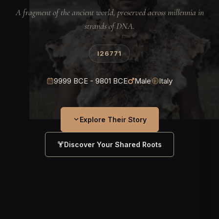
A fragment of the ancient world, preserved across millennia in
strands of DNA.
I26771
9999 BCE - 9801 BCE
Male
Italy
Explore Their Story
Discover Your Shared Roots