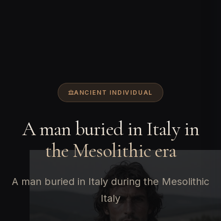
ANCIENT INDIVIDUAL
A man buried in Italy in
the Mesolithic era
A man buried in Italy during the Mesolithic
Italy