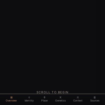
SCROLL TO BEGIN
Overview
Identity
Place
Genetics
Context
Sources