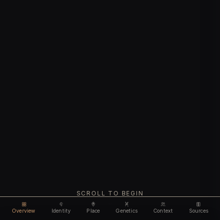
SCROLL TO BEGIN
Overview
Identity
Place
Genetics
Context
Sources