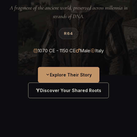
A fragment of the ancient world, preserved across millennia in
strands of DNA.
R64
1070 CE - 1150 CE
Male
Italy
Explore Their Story
Discover Your Shared Roots