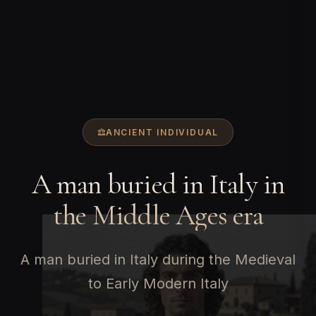
ANCIENT INDIVIDUAL
A man buried in Italy in
the Middle Ages era
A man buried in Italy during the Medieval
to Early Modern Italy