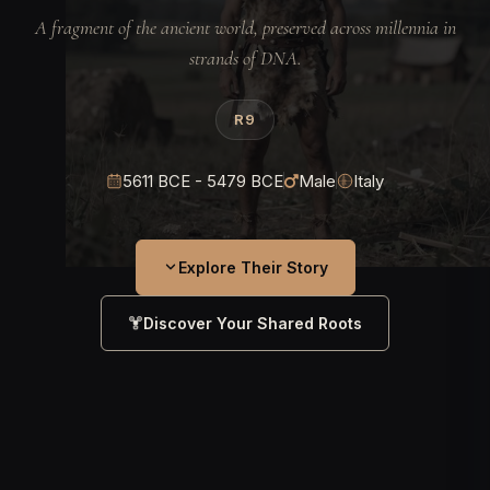
A fragment of the ancient world, preserved across millennia in
strands of DNA.
R9
5611 BCE - 5479 BCE
Male
Italy
Explore Their Story
Discover Your Shared Roots