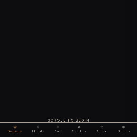
SCROLL TO BEGIN
Overview
Identity
Place
Genetics
Context
Sources