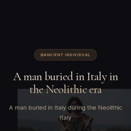
ANCIENT INDIVIDUAL
A man buried in Italy in
the Neolithic era
A man buried in Italy during the Neolithic
Italy