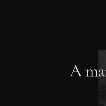
A man