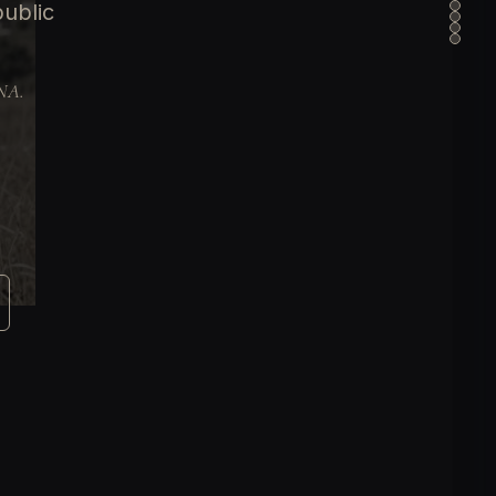
public
DNA.