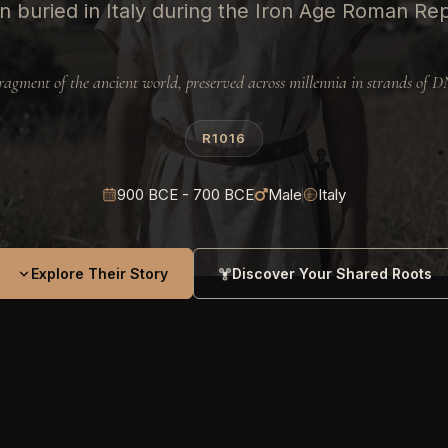
 buried in Italy during the Iron Age Roman Re
ragment of the ancient world, preserved across millennia in strands of 
R1016
900 BCE - 700 BCE
Male
Italy
Explore Their Story
Discover Your Shared Roots