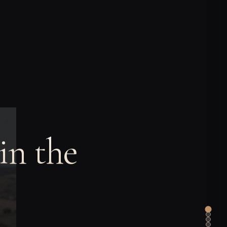
in the