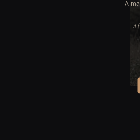
A man
A f