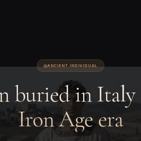
ANCIENT INDIVIDUAL
 buried in Italy 
Iron Age era