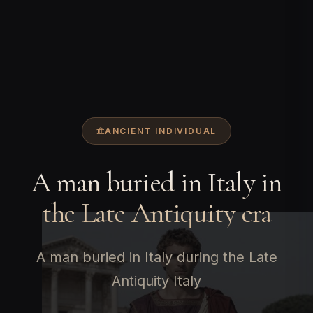
ANCIENT INDIVIDUAL
A man buried in Italy in
the Late Antiquity era
A man buried in Italy during the Late
Antiquity Italy