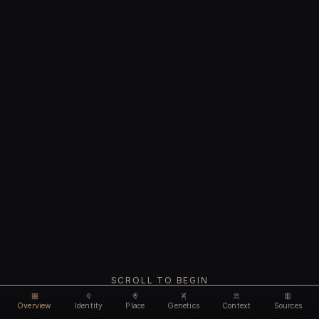
SCROLL TO BEGIN
Overview
Identity
Place
Genetics
Context
Sources