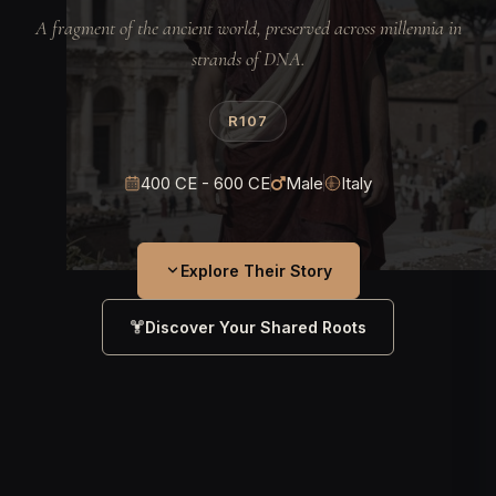
A fragment of the ancient world, preserved across millennia in
strands of DNA.
R107
400 CE - 600 CE
Male
Italy
Explore Their Story
Discover Your Shared Roots