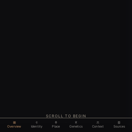
SCROLL TO BEGIN
Overview
Identity
Place
Genetics
Context
Sources