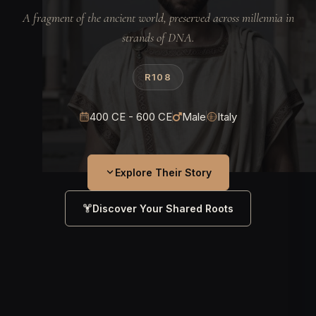
A fragment of the ancient world, preserved across millennia in
strands of DNA.
R108
400 CE - 600 CE
Male
Italy
Explore Their Story
Discover Your Shared Roots