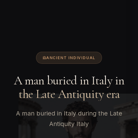
ANCIENT INDIVIDUAL
A man buried in Italy in
the Late Antiquity era
A man buried in Italy during the Late
Antiquity Italy