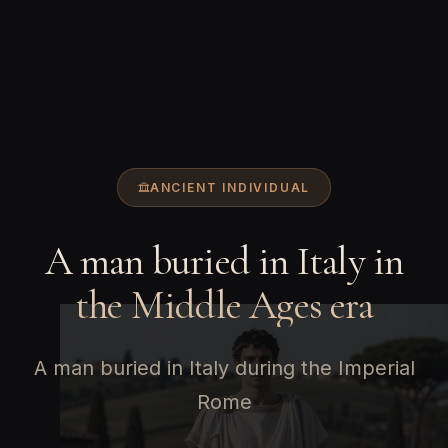
ANCIENT INDIVIDUAL
A man buried in Italy in
the Middle Ages era
A man buried in Italy during the Imperial
Rome