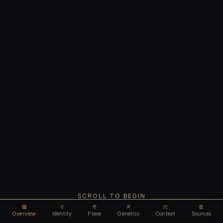
SCROLL TO BEGIN
Overview
Identity
Place
Genetics
Context
Sources