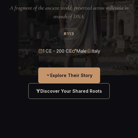
A fragment of the ancient world, preserved across millennia in
strands of DNA.
R113
1 CE - 200 CE
Male
Italy
Explore Their Story
Discover Your Shared Roots