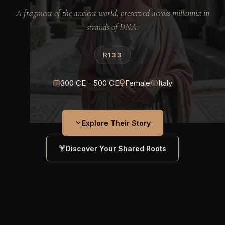
A fragment of the ancient world, preserved across millennia in
strands of DNA.
R133
300 CE - 500 CE
Female
Italy
Explore Their Story
Discover Your Shared Roots