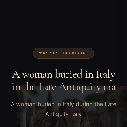
ANCIENT INDIVIDUAL
A woman buried in Italy
in the Late Antiquity era
A woman buried in Italy during the Late
Antiquity Italy