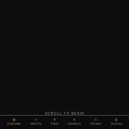
SCROLL TO BEGIN
Overview
Identity
Place
Genetics
Context
Sources