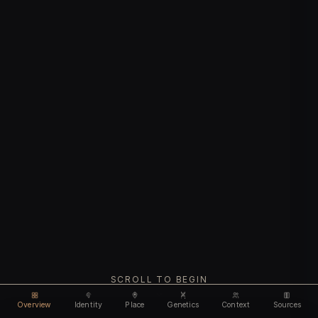
SCROLL TO BEGIN
Overview
Identity
Place
Genetics
Context
Sources