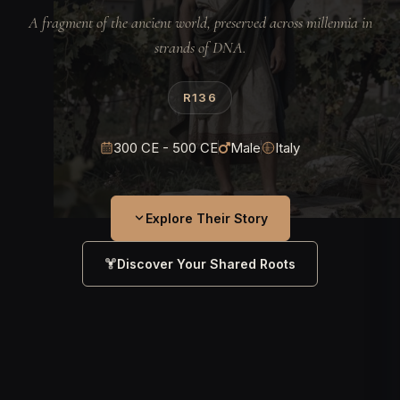
A fragment of the ancient world, preserved across millennia in
strands of DNA.
R136
300 CE - 500 CE
Male
Italy
Explore Their Story
Discover Your Shared Roots