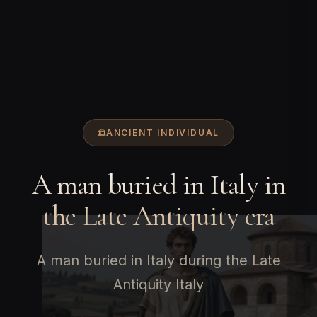
ANCIENT INDIVIDUAL
A man buried in Italy in
the Late Antiquity era
A man buried in Italy during the Late
Antiquity Italy