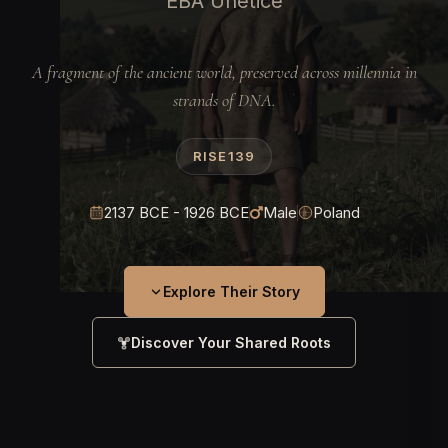
EBA Unetice
A fragment of the ancient world, preserved across millennia in
strands of DNA.
RISE139
2137 BCE - 1926 BCE
Male
Poland
Explore Their Story
Discover Your Shared Roots