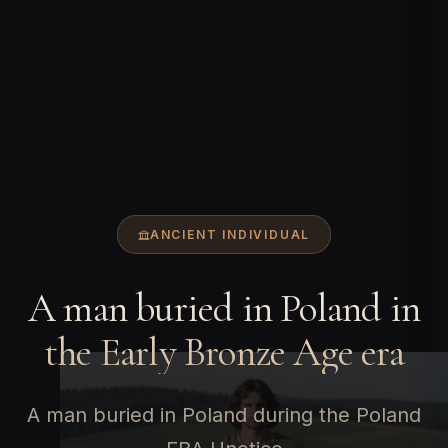
ANCIENT INDIVIDUAL
A man buried in Poland in
the Early Bronze Age era
A man buried in Poland during the Poland