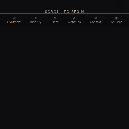
SCROLL TO BEGIN
Overview
Identity
Place
Genetics
Context
Sources
Use code
DISCOUNT35
for
35% off
Unlock feature
Expires Aug 08
Email address
CHAPTER I
Identity
We'll create your account automatically so you can access
this after purchase.
The biological and cultural markers that define
I accept the
Terms of Service
and
Privacy Policy
this ancient individual
I confirm I am 18 years of age or older