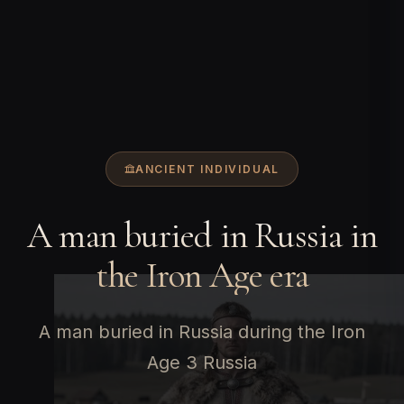
ANCIENT INDIVIDUAL
A man buried in Russia in
the Iron Age era
A man buried in Russia during the Iron
Age 3 Russia