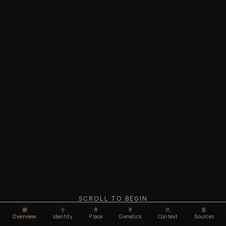
SCROLL TO BEGIN
Overview
Identity
Place
Genetics
Context
Sources