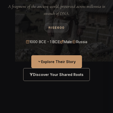
A fragment of the ancient world, preserved across millennia in
strands of DNA.
RISE600
1000 BCE - 1 BCE
Male
Russia
Explore Their Story
Discover Your Shared Roots