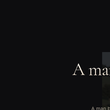
A man
A man bu