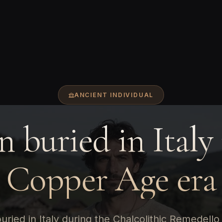
ANCIENT INDIVIDUAL
 buried in Italy 
Copper Age era
ried in Italy during the Chalcolithic Remedello