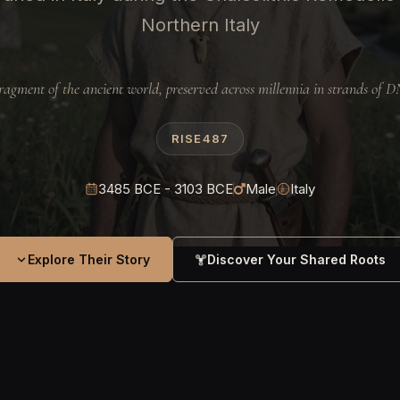
Northern Italy
ragment of the ancient world, preserved across millennia in strands of 
RISE487
3485 BCE - 3103 BCE
Male
Italy
Explore Their Story
Discover Your Shared Roots