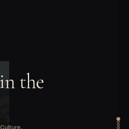
in the
 Culture,