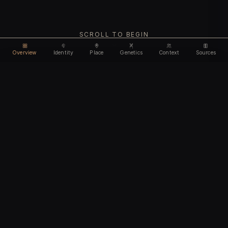
SCROLL TO BEGIN
Overview
Identity
Place
Genetics
Context
Sources
Use code
DISCOUNT35
for
35% off
Unlock feature
Expires Aug 12
Email address
CHAPTER I
Identity
We'll create your account automatically so you can access
this after purchase.
The biological and cultural markers that define
I accept the
Terms of Service
and
Privacy Policy
this ancient individual
I confirm I am 18 years of age or older