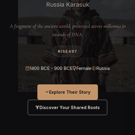
Russia Karasuk
A fragment of the ancient world, preserved across millennia in
strands of DNA.
RISE497
1400 BCE - 900 BCE
Female
Russia
Explore Their Story
Discover Your Shared Roots