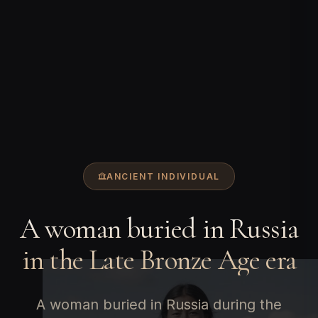
ANCIENT INDIVIDUAL
A woman buried in Russia
in the Late Bronze Age era
A woman buried in Russia during the