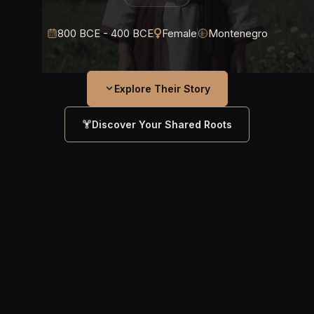
800 BCE - 400 BCE
Female
Montenegro
Explore Their Story
Discover Your Shared Roots