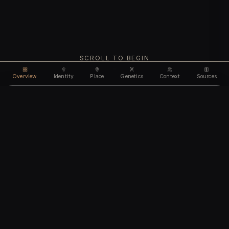
SCROLL TO BEGIN
Overview
Identity
Place
Genetics
Context
Sources
Use code
DISCOUNT35
for
35% off
Unlock feature
Expires Aug 08
Email address
CHAPTER I
Identity
We'll create your account automatically so you can access
this after purchase.
The biological and cultural markers that define
I accept the
Terms of Service
and
Privacy Policy
this ancient individual