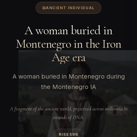
ANCIENT INDIVIDUAL
A woman buried in
Montenegro in the Iron
Age era
A woman buried in Montenegro during
the Montenegro IA
A fragment of the ancient world, preserved across millennia in
strands of DNA.
RISE596