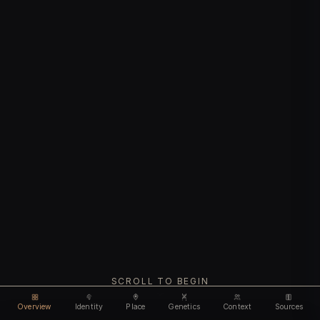
SCROLL TO BEGIN
Overview
Identity
Place
Genetics
Context
Sources