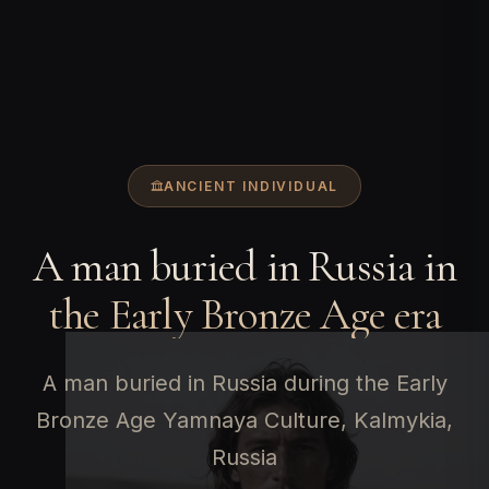
ANCIENT INDIVIDUAL
A man buried in Russia in
the Early Bronze Age era
A man buried in Russia during the Early
Bronze Age Yamnaya Culture, Kalmykia,
Russia