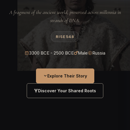
A fragment of the ancient world, preserved across millennia in
strands of DNA.
RISE548
3300 BCE - 2500 BCE
Male
Russia
Explore Their Story
Discover Your Shared Roots