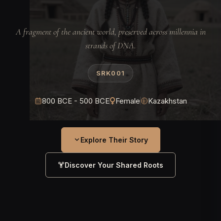
A fragment of the ancient world, preserved across millennia in
strands of DNA.
SRK001
800 BCE - 500 BCE
Female
Kazakhstan
Explore Their Story
Discover Your Shared Roots