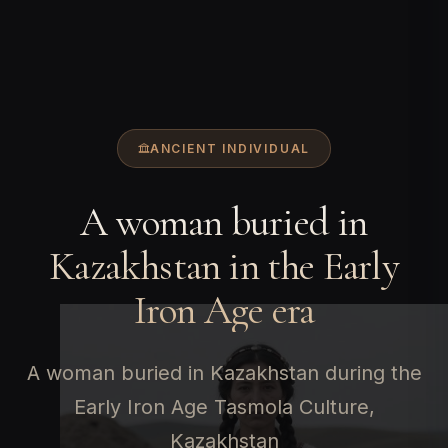
ANCIENT INDIVIDUAL
A woman buried in
Kazakhstan in the Early
Iron Age era
A woman buried in Kazakhstan during the
Early Iron Age Tasmola Culture,
Kazakhstan