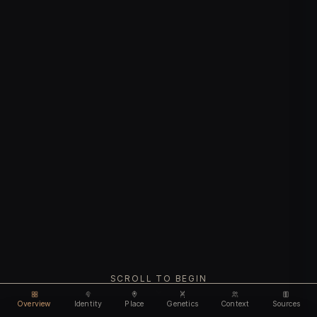
SCROLL TO BEGIN
Overview
Identity
Place
Genetics
Context
Sources