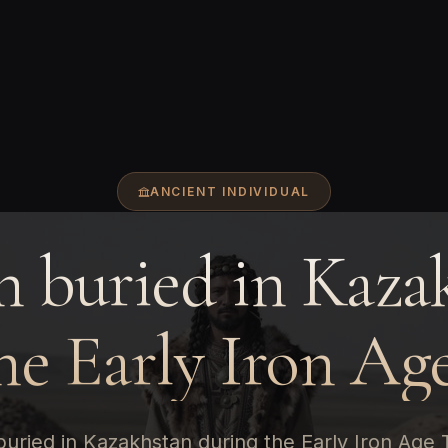
ANCIENT INDIVIDUAL
 buried in Kaza
he Early Iron Ag
uried in Kazakhstan during the Early Iron Age