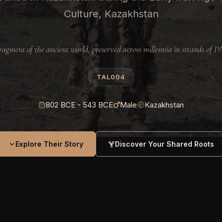
Culture, Kazakhstan
ragment of the ancient world, preserved across millennia in strands of 
TAL004
802 BCE - 543 BCE
Male
Kazakhstan
Explore Their Story
Discover Your Shared Roots