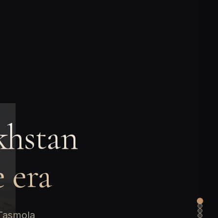
khstan
e era
 Tasmola