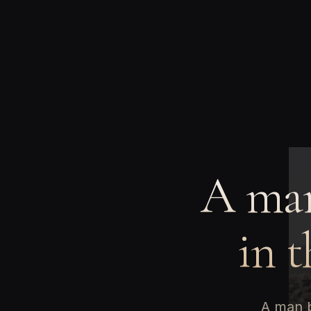
A man
in t
A man b