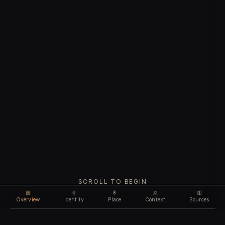
SCROLL TO BEGIN
Overview
Identity
Place
Context
Sources
Use code
DISCOUNT35
for
35% off