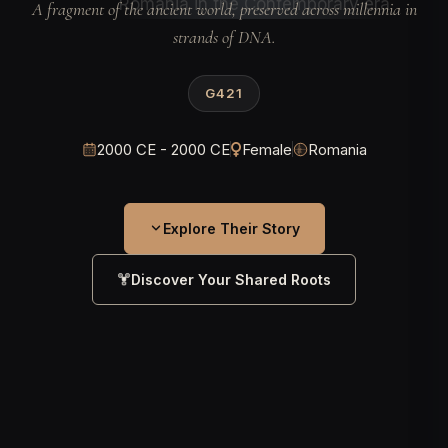
A fragment of the ancient world, preserved across millennia in
strands of DNA.
G421
2000 CE - 2000 CE
Female
Romania
Explore Their Story
Discover Your Shared Roots