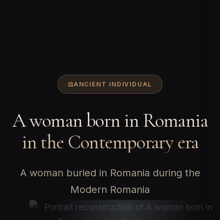
ANCIENT INDIVIDUAL
A woman born in Romania
in the Contemporary era
A woman buried in Romania during the
Modern Romania