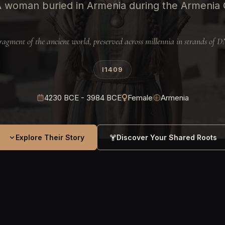
A woman buried in Armenia during the Armenia 
ragment of the ancient world, preserved across millennia in strands of 
I1409
4230 BCE - 3984 BCE
Female
Armenia
Explore Their Story
Discover Your Shared Roots