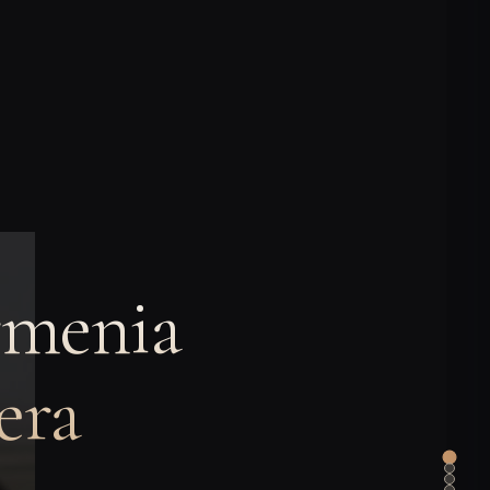
rmenia
era