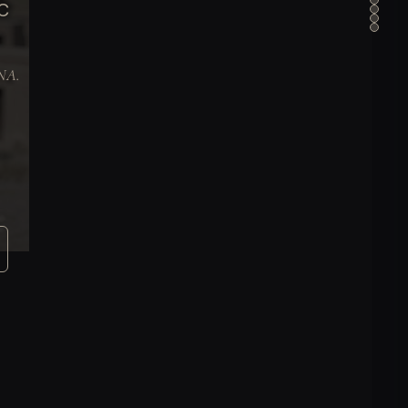
C
DNA.