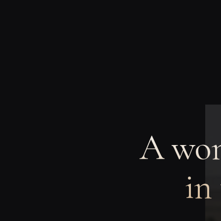
A wom
in