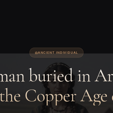
ANCIENT INDIVIDUAL
an buried in A
 the Copper Age 