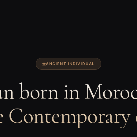
ANCIENT INDIVIDUAL
n born in Moroc
e Contemporary 