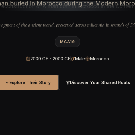
an buried in Morocco during the Modern Mor
ragment of the ancient world, preserved across millennia in strands of 
MCA19
2000 CE - 2000 CE
Male
Morocco
Explore Their Story
Discover Your Shared Roots