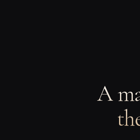
A ma
th