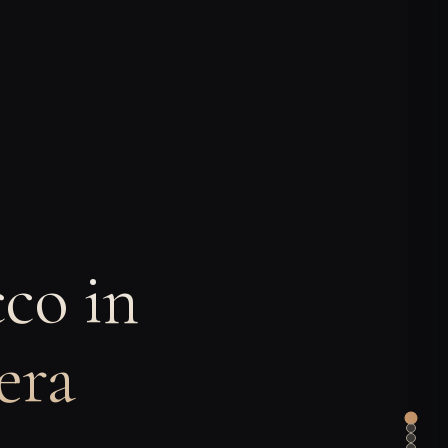
co in
era