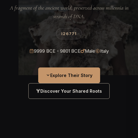
A fragment of the ancient world, preserved across millennia in
strands of DNA.
I26771
9999 BCE - 9801 BCE
Male
Italy
Explore Their Story
Discover Your Shared Roots