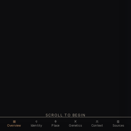
SCROLL TO BEGIN
Overview
Identity
Place
Genetics
Context
Sources