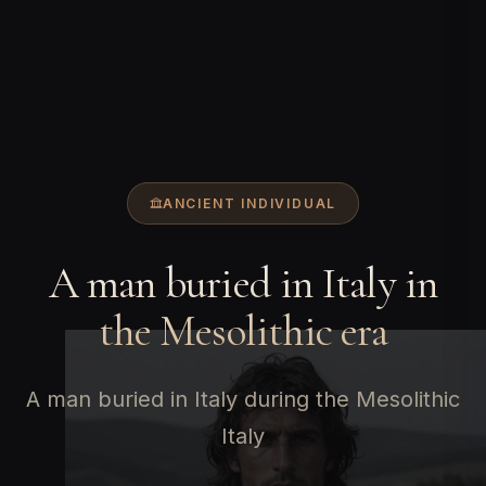
ANCIENT INDIVIDUAL
A man buried in Italy in
the Mesolithic era
A man buried in Italy during the Mesolithic
Italy