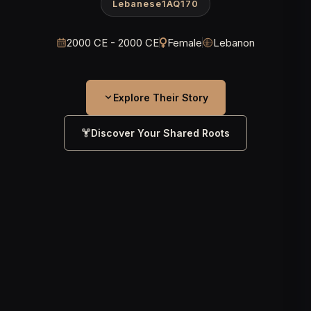
Lebanese1AQ170
2000 CE - 2000 CE
Female
Lebanon
Explore Their Story
Discover Your Shared Roots