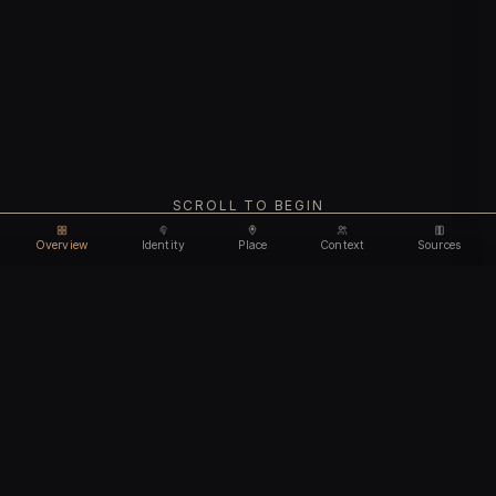
SCROLL TO BEGIN
Overview
Identity
Place
Context
Sources
Unlock feature
Email address
CHAPTER I
Identity
We'll create your account automatically so you can access