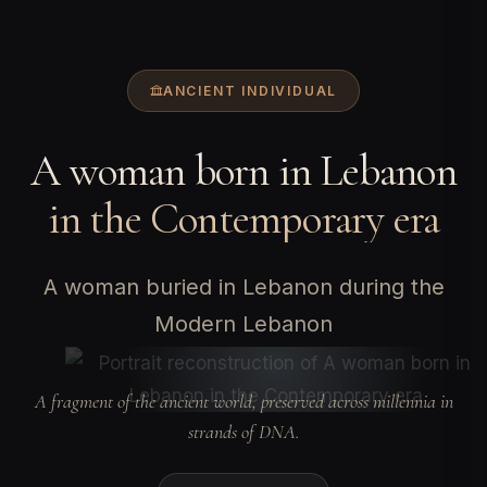
ANCIENT INDIVIDUAL
A woman born in Lebanon
in the Contemporary era
A woman buried in Lebanon during the
Modern Lebanon
A fragment of the ancient world, preserved across millennia in
strands of DNA.