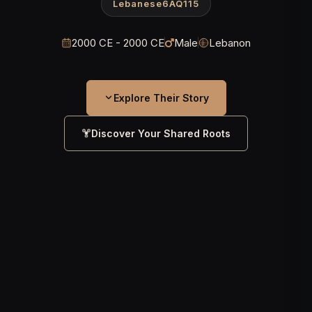
Lebanese6AQ115
2000 CE - 2000 CE
Male
Lebanon
Explore Their Story
Discover Your Shared Roots