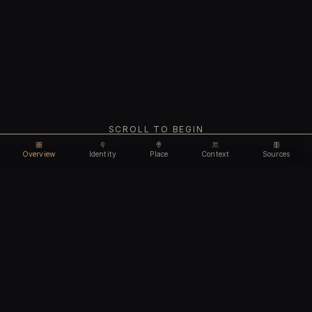
SCROLL TO BEGIN
Overview
Identity
Place
Context
Sources
Use code
DISCOUNT30
for
30% off
Unlock feature
Expires Aug 07
Email address
CHAPTER I
Identity
We'll create your account automatically so you can access