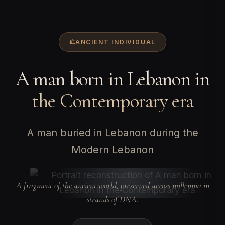
ANCIENT INDIVIDUAL
A man born in Lebanon in
the Contemporary era
A man buried in Lebanon during the
Modern Lebanon
A fragment of the ancient world, preserved across millennia in
strands of DNA.