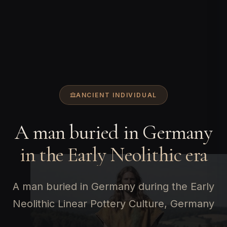
ANCIENT INDIVIDUAL
A man buried in Germany
in the Early Neolithic era
A man buried in Germany during the Early
Neolithic Linear Pottery Culture, Germany