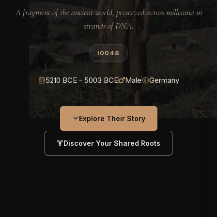
A fragment of the ancient world, preserved across millennia in
strands of DNA.
I0048
5210 BCE - 5003 BCE
Male
Germany
Explore Their Story
Discover Your Shared Roots