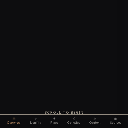
SCROLL TO BEGIN
Overview
Identity
Place
Genetics
Context
Sources