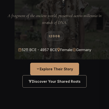
A fragment of the ancient world, preserved across millennia in
strands of DNA.
I2008
5211 BCE - 4957 BCE
Female
Germany
Explore Their Story
Discover Your Shared Roots