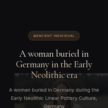
ANCIENT INDIVIDUAL
A woman buried in
Germany in the Early
Neolithic era
A woman buried in Germany during the
Early Neolithic Linear Pottery Culture,
Germany