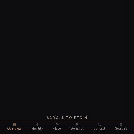
SCROLL TO BEGIN
Overview
Identity
Place
Genetics
Context
Sources